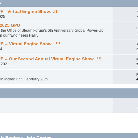
w
- Virtual Engine Show…!!!
2025
 2025 GPU
1
t the Office of Steam Forum’s 6th Anniversary Global Power-Up.
1
in our "Engineers Hall".
-- Virtual Engine Show…!!!
3
24
2
 Our Second Annual Virtual Engine Show...!!!
9
 2021.
3
8
main locked until February 28th.
4
r Engines - Info Center