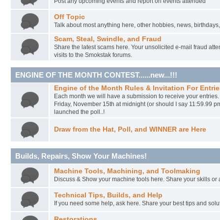
Post any upcoming events and report on events attended
Off Topic
Talk about most anything here, other hobbies, news, birthdays,
Scam, Steal, Swindle, and Fraud
Share the latest scams here. Your unsolicited e-mail fraud atte
visits to the Smokstak forums.
ENGINE OF THE MONTH CONTEST......new...!!!
Engine of the Month Rules & Invitation For Entrie
Each month we will have a submission to receive your entries
Friday, November 15th at midnight (or should I say 11:59.99 p
launched the poll..!
Draw from the Hat, Poll, and WINNER are Here
Builds, Repairs, Show Your Machines!
Machine Tools, Machining, and Toolmaking
Discuss & Show your machine tools here. Share your skills or
Technical Tips, Builds, and Help
If you need some help, ask here. Share your best tips and solu
Restorations