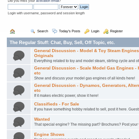
Did you miss your
activation email
?
Login with username, password and session length
  Home
  Search
  Today's Posts
  Login
  Register
The Regular Stuff: Chat, Buy, Sell, Off Topic, etc.
General Discussion - Model & Toy Steam Engines –
Originals
Everything related to toy and model steam, stirling cycle and o
General Discussion - Scale Model Gas Engines - 
etc
Show and discuss your model gas engines of all kinds here!
General Discussion - Dynamos, Generators, Altern
etc
If it makes electric power, show it here!
Classifieds - For Sale
If you have something hobby related to sell, post it here. Guest
Wanted
That special engine? The missing part? Brochures? Post your
Engine Shows