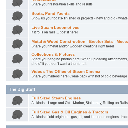
Share your restoration skills and results
Boats, Pond Yachts
Show us your boats- finished or projects - new and old - whateve
Live Steam Locomotives
It it rolls on rails.... post it here!
Metal & Wood Construction - Erector Sets - Mecc
Share your metal and/or wooden creations right here!
Collections & Pictures
Share your engine photos here! When uploading attachments, 
photo" if you don't want a thumbnail.
Videos The Office of Steam Cinema
Share your videos here! Come back with hot or cold beverage
The Big Stuff
Full Sized Steam Engines
All kinds... Large and Old - Marine, Stationary, Rolling on Rail
Full Sized Gas & Oil Engines & Tractors
All kinds of old originals - gas, oil, and kerosene engines -tract