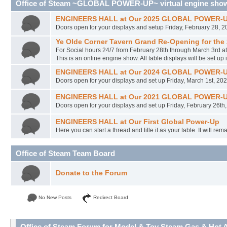
Office of Steam ~GLOBAL POWER-UP~ virtual engine sho
ENGINEERS HALL at Our 2025 GLOBAL POWER-UP 
Doors open for your displays and setup Friday, February 28, 
Ye Olde Corner Tavern Grand Re-Opening for the
For Social hours 24/7 from February 28th through March 3rd a
This is an online engine show. All table displays will be set up 
ENGINEERS HALL at Our 2024 GLOBAL POWER-UP 
Doors open for your displays and set up Friday, March 1st, 20
ENGINEERS HALL at Our 2021 GLOBAL POWER-UP --
Doors open for your displays and set up Friday, February 26th,
ENGINEERS HALL at Our First Global Power-Up
Here you can start a thread and title it as your table. It will re
Office of Steam Team Board
Donate to the Forum
No New Posts
Redirect Board
Office of Steam Forum for Model & Toy Steam Gas & Hot Ai