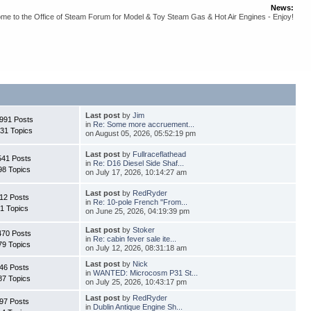
News:
me to the Office of Steam Forum for Model & Toy Steam Gas & Hot Air Engines - Enjoy!
Last post
by
Jim
991 Posts
in
Re: Some more accruement...
31 Topics
on August 05, 2026, 05:52:19 pm
Last post
by
Fullraceflathead
541 Posts
in
Re: D16 Diesel Side Shaf...
98 Topics
on July 17, 2026, 10:14:27 am
Last post
by
RedRyder
12 Posts
in
Re: 10-pole French "From...
1 Topics
on June 25, 2026, 04:19:39 pm
Last post
by
Stoker
470 Posts
in
Re: cabin fever sale ite...
79 Topics
on July 12, 2026, 08:31:18 am
Last post
by
Nick
46 Posts
in
WANTED: Microcosm P31 St...
87 Topics
on July 25, 2026, 10:43:17 pm
Last post
by
RedRyder
97 Posts
in
Dublin Antique Engine Sh...