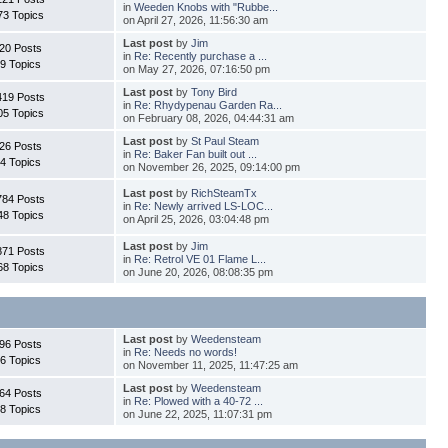
in
Weeden Knobs with "Rubbe...
73 Topics
on April 27, 2026, 11:56:30 am
Last post
by
Jim
20 Posts
in
Re: Recently purchase a ...
9 Topics
on May 27, 2026, 07:16:50 pm
Last post
by
Tony Bird
419 Posts
in
Re: Rhydypenau Garden Ra...
05 Topics
on February 08, 2026, 04:44:31 am
Last post
by
St Paul Steam
26 Posts
in
Re: Baker Fan built out ...
4 Topics
on November 26, 2025, 09:14:00 pm
Last post
by
RichSteamTx
784 Posts
in
Re: Newly arrived LS-LOC...
48 Topics
on April 25, 2026, 03:04:48 pm
Last post
by
Jim
871 Posts
in
Re: Retrol VE 01 Flame L...
68 Topics
on June 20, 2026, 08:08:35 pm
Last post
by
Weedensteam
96 Posts
in
Re: Needs no words!
6 Topics
on November 11, 2025, 11:47:25 am
Last post
by
Weedensteam
64 Posts
in
Re: Plowed with a 40-72 ...
8 Topics
on June 22, 2025, 11:07:31 pm