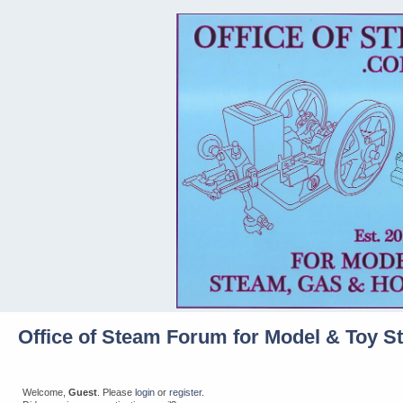
Office of Steam Forum for Model & Toy S
Welcome,
Guest
. Please
login
or
register
.