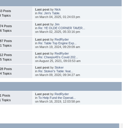
Last post
by
Nick
43 Posts
in
Re: Jim's Table.
4 Topics
on March 04, 2025, 01:24:03 pm
Last post
by
Jim
74 Posts
in
Re: YE OLDE CORNER TAVER...
6 Topics
on March 02, 2025, 05:33:16 pm
Last post
by
RedRyder
87 Posts
in
Re: Table Top Engine Exp...
1 Topics
on March 19, 2024, 09:29:09 am
Last post
by
RedRyder
12 Posts
in
Re: Cheepo45's Covid 202...
5 Topics
on August 25, 2021, 09:03:53 am
Last post
by
Stoker
28 Posts
in
Re: Stoker's Table: feat...
4 Topics
on March 09, 2020, 09:34:27 am
Last post
by
RedRyder
1 Posts
in
To Help Fund the Operati...
1 Topics
on March 16, 2019, 12:03:58 pm