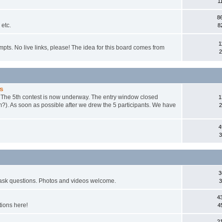
1
8
 etc.
8
1
mpts. No live links, please! The idea for this board comes from
2
s
. The 5th contest is now underway. The entry window closed
1
m?). As soon as possible after we drew the 5 participants. We have
2
4
3
3
 ask questions. Photos and videos welcome.
3
4
tions here!
4
2