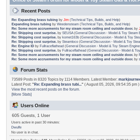
Recent Posts
Re: Expanding brass tubing
by
Jim
(
Technical Tips, Builds, and Help
)
Expanding brass tubing
by
Weedensteam
(
Technical Tips, Builds, and Help
)
Re: Some more accruements for my steam room ceiling and outside door.
by
Re: Shipping cost surprise.
by
SEUSA
(
General Discussion - Model & Toy Steam En
Re: Shipping cost surprise.
by
komet163b
(
General Discussion - Model & Toy Stea
Re: Shipping cost surprise.
by
Steamloco
(
General Discussion - Model & Toy Steam
Re: Engine ID
by
Fullraceflathead
(
General Discussion - Model & Toy Steam Engines 
Re: Shipping cost surprise.
by
Fullraceflathead
(
General Discussion - Model & Toy 
Re: Some more accruements for my steam room ceiling and outside door.
by
Re: Some more accruements for my steam room ceiling and outside door.
by
Forum Stats
73589 Posts in 8320 Topics by 1114 Members. Latest Member:
markjourne
Latest Post:
"
Re: Expanding brass tubi...
"
( August 05, 2026, 09:54:35 pm )
View the most recent posts on the forum.
[More Stats]
Users Online
605 Guests, 1 User
Users active in past 30 minutes:
Dwulfe
No user is in chat.