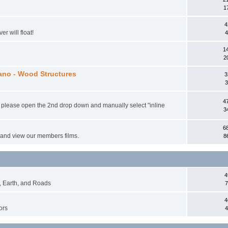
1
4
r will float!
4
1
2
ano - Wood Structures
3
3
4
please open the 2nd drop down and manually select "inline
3
6
 and view our members films.
8
4
s, Earth, and Roads
7
4
ors
4