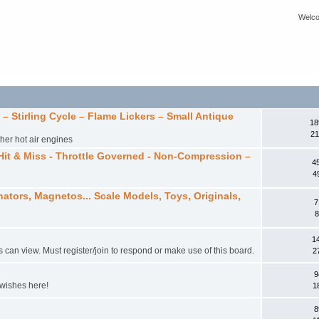
Welco
 Stirling Cycle – Flame Lickers – Small Antique
18
21
ther hot air engines
Hit & Miss - Throttle Governed - Non-Compression –
4
4
ators, Magnetos... Scale Models, Toys, Originals,
7
8
1
s can view. Must register/join to respond or make use of this board.
2
9
 wishes here!
1
8