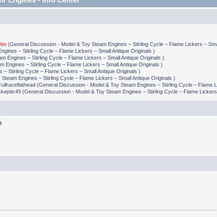
Jim
(
General Discussion - Model & Toy Steam Engines – Stirling Cycle – Flame Lickers – Smal
gines – Stirling Cycle – Flame Lickers – Small Antique Originals
)
m Engines – Stirling Cycle – Flame Lickers – Small Antique Originals
)
 Engines – Stirling Cycle – Flame Lickers – Small Antique Originals
)
– Stirling Cycle – Flame Lickers – Small Antique Originals
)
Steam Engines – Stirling Cycle – Flame Lickers – Small Antique Originals
)
Fullraceflathead
(
General Discussion - Model & Toy Steam Engines – Stirling Cycle – Flame L
skeptic49
(
General Discussion - Model & Toy Steam Engines – Stirling Cycle – Flame Lickers
e