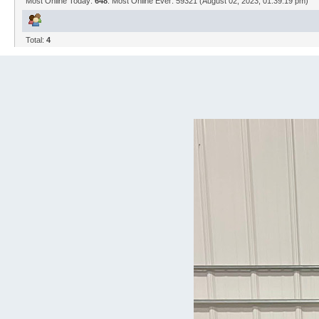
Most Online Today:
648
. Most Online Ever: 59321 (August 02, 2023, 01:39:19 pm)
Total:
4