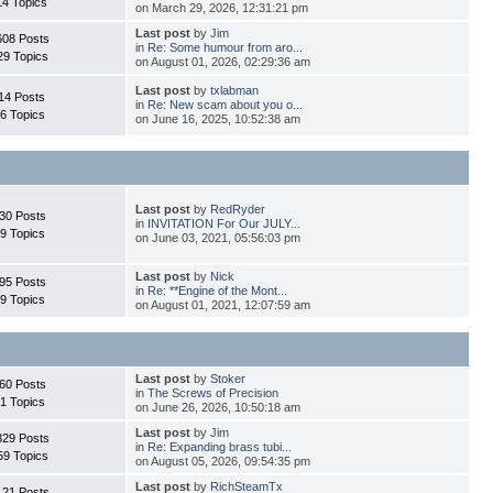
14 Topics
on March 29, 2026, 12:31:21 pm
Last post
by
Jim
608 Posts
in
Re: Some humour from aro...
29 Topics
on August 01, 2026, 02:29:36 am
Last post
by
txlabman
14 Posts
in
Re: New scam about you o...
6 Topics
on June 16, 2025, 10:52:38 am
Last post
by
RedRyder
30 Posts
in
INVITATION For Our JULY...
9 Topics
on June 03, 2021, 05:56:03 pm
Last post
by
Nick
95 Posts
in
Re: **Engine of the Mont...
9 Topics
on August 01, 2021, 12:07:59 am
Last post
by
Stoker
60 Posts
in
The Screws of Precision
1 Topics
on June 26, 2026, 10:50:18 am
Last post
by
Jim
329 Posts
in
Re: Expanding brass tubi...
59 Topics
on August 05, 2026, 09:54:35 pm
Last post
by
RichSteamTx
121 Posts