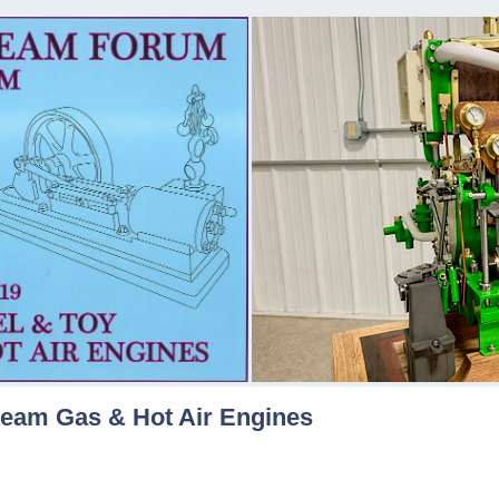
team Gas & Hot Air Engines