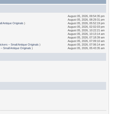
August 05, 2026, 09:54:35 pm
August 05, 2026, 08:29:31 pm
l Antique Originals
)
August 05, 2026, 05:52:19 pm
August 05, 2026, 02:02:03 pm
August 05, 2026, 10:22:21 am
August 05, 2026, 10:13:14 am
August 05, 2026, 07:18:39 am
August 05, 2026, 07:09:10 am
ickers – Small Antique Originals
)
August 05, 2026, 07:06:14 am
 – Small Antique Originals
)
August 05, 2026, 05:43:35 am